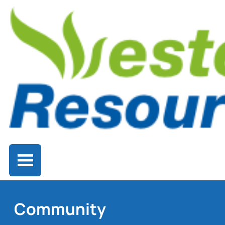
Community