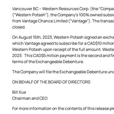
Vancouver BC – Western Resources Corp. (the “Compan
(“Western Potash”), the Company’s 100% owned subsidi
from Vantage Chance Limited (“Vantage”). The transact
closed.
On August 15th, 2023, Western Potash signed an exch
which Vantage agreed to subscribe for a CAD$10 milli
Western Potash upon receipt of the full amount. Weste
2023. This CAD$5 million payment is the second and f
terms of the Exchangeable Debenture.
The Company will file the Exchangeable Debenture und
ON BEHALF OF THE BOARD OF DIRECTORS
Bill Xue
Chairman and CEO
For more information on the contents of this release p