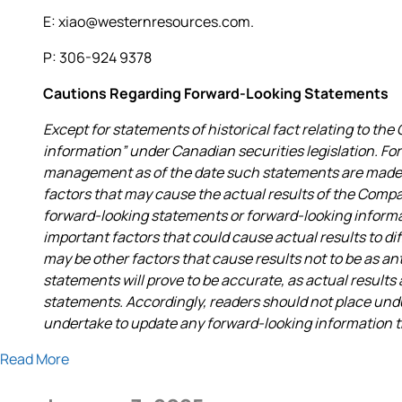
E: xiao@westernresources.com.
P: 306-924 9378
Cautions Regarding Forward-Looking Statements
Except for statements of historical fact relating to t
information” under Canadian securities legislation. F
management as of the date such statements are made a
factors that may cause the actual results of the Compa
forward-looking statements or forward-looking infor
important factors that could cause actual results to di
may be other factors that cause results not to be as a
statements will prove to be accurate, as actual results
statements. Accordingly, readers should not place un
undertake to update any forward-looking information tha
Read More