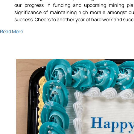
our progress in funding and upcoming mining pla
significance of maintaining high morale amongst ou
success. Cheers to another year of hard work and succ
Read More