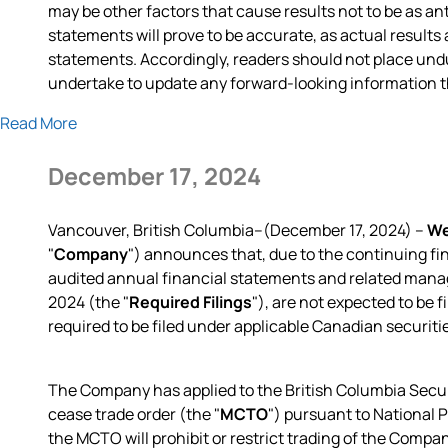
may be other factors that cause results not to be as a
statements will prove to be accurate, as actual results
statements. Accordingly, readers should not place un
undertake to update any forward-looking information tha
Read More
December 17, 2024
Vancouver, British Columbia--(December 17, 2024) –
We
"
Company
") announces that, due to the continuing fi
audited annual financial statements and related manag
2024 (the "
Required Filings
"), are not expected to be 
required to be filed under applicable Canadian securiti
The Company has applied to the British Columbia Secu
cease trade order (the "
MCTO
") pursuant to National
the MCTO will prohibit or restrict trading of the Compa