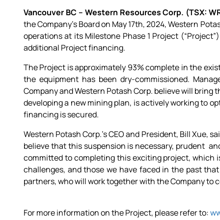
Vancouver BC – Western Resources Corp. (TSX: W
the Company’s Board on May 17th, 2024, Western Potas
operations at its Milestone Phase 1 Project (“Project”
additional Project financing.
The Project is approximately 93% complete in the exis
the equipment has been dry-commissioned. Managem
Company and Western Potash Corp. believe will bring th
developing a new mining plan, is actively working to op
financing is secured.
Western Potash Corp.’s CEO and President, Bill Xue, sai
believe that this suspension is necessary, prudent a
committed to completing this exciting project, which is
challenges, and those we have faced in the past that
partners, who will work together with the Company to co
For more information on the Project, please refer to:
ww