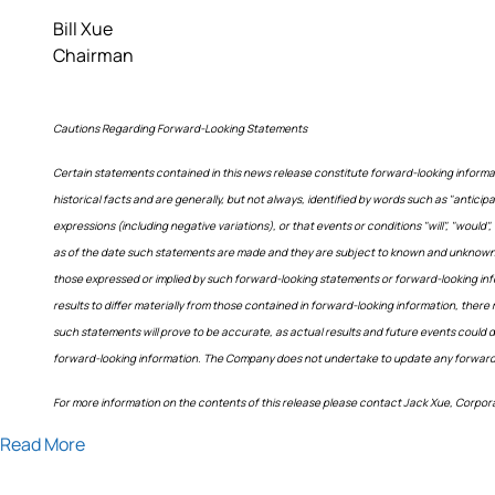
Bill Xue
Chairman
Cautions Regarding Forward-Looking Statements
Certain statements contained in this news release constitute forward-looking informa
historical facts and are generally, but not always, identified by words such as "anticipate"
expressions (including negative variations), or that events or conditions "will", "wou
as of the date such statements are made and they are subject to known and unknown ri
those expressed or implied by such forward-looking statements or forward-looking in
results to differ materially from those contained in forward-looking information, ther
such statements will prove to be accurate, as actual results and future events could d
forward-looking information. The Company does not undertake to update any forward-lo
For more information on the contents of this release please contact Jack Xue, Corpo
Read More