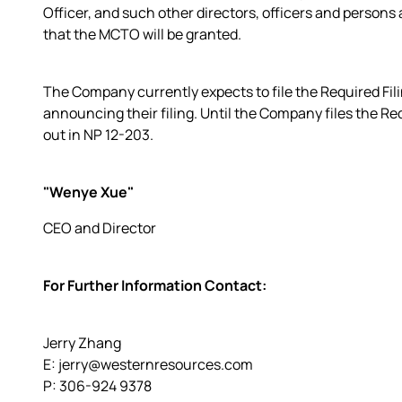
Officer, and such other directors, officers and persons 
that the MCTO will be granted.
The Company currently expects to file the Required Filin
announcing their filing. Until the Company files the Requ
out in NP 12-203.
"Wenye Xue"
CEO and Director
For Further Information Contact:
Jerry Zhang
E: jerry@westernresources.com
P: 306-924 9378