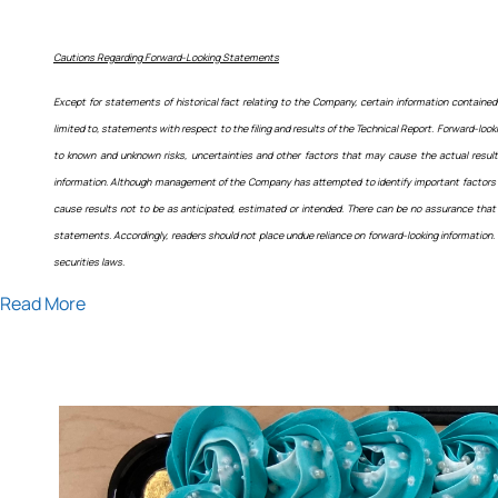
Cautions Regarding Forward-Looking Statements
Except for statements of historical fact relating to the Company, certain information contained 
limited to, statements with respect to the filing and results of the Technical Report. Forward-
to known and unknown risks, uncertainties and other factors that may cause the actual result
information. Although management of the Company has attempted to identify important factors tha
cause results not to be as anticipated, estimated or intended. There can be no assurance that 
statements. Accordingly, readers should not place undue reliance on forward-looking information.
securities laws.
Read More