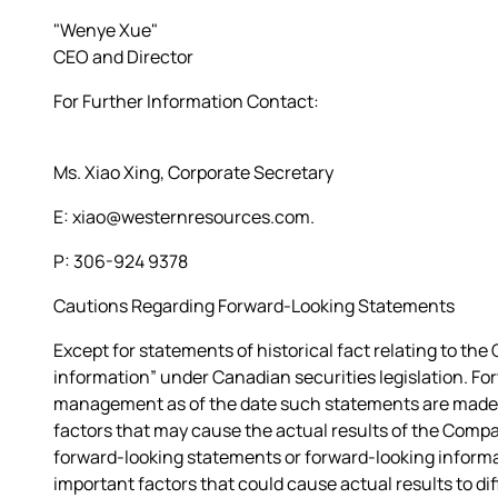
"Wenye Xue"
CEO and Director
For Further Information Contact:
Ms. Xiao Xing, Corporate Secretary
E: xiao@westernresources.com.
P: 306-924 9378
Cautions Regarding Forward-Looking Statements
Except for statements of historical fact relating to t
information” under Canadian securities legislation. F
management as of the date such statements are made a
factors that may cause the actual results of the Compa
forward-looking statements or forward-looking infor
important factors that could cause actual results to di