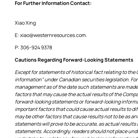
For Further Information Contact:
Xiao Xing
E: xiao@westernresources.com.
P: 306-924 9378
Cautions Regarding Forward-Looking Statements
Except for statements of historical fact relating to t
information” under Canadian securities legislation. F
management as of the date such statements are made a
factors that may cause the actual results of the Compa
forward-looking statements or forward-looking infor
important factors that could cause actual results to di
may be other factors that cause results not to be as a
statements will prove to be accurate, as actual results
statements. Accordingly, readers should not place un