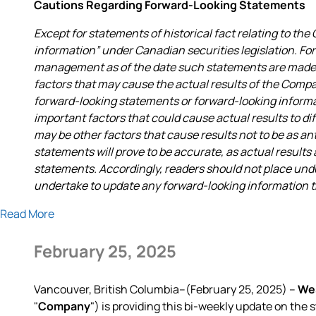
Cautions Regarding Forward-Looking Statements
Except for statements of historical fact relating to t
information” under Canadian securities legislation. F
management as of the date such statements are made a
factors that may cause the actual results of the Compa
forward-looking statements or forward-looking infor
important factors that could cause actual results to di
may be other factors that cause results not to be as a
statements will prove to be accurate, as actual results
statements. Accordingly, readers should not place un
undertake to update any forward-looking information tha
Read More
February 25, 2025
Vancouver, British Columbia--(February 25, 2025) –
Wes
"
Company
") is providing this bi-weekly update on th