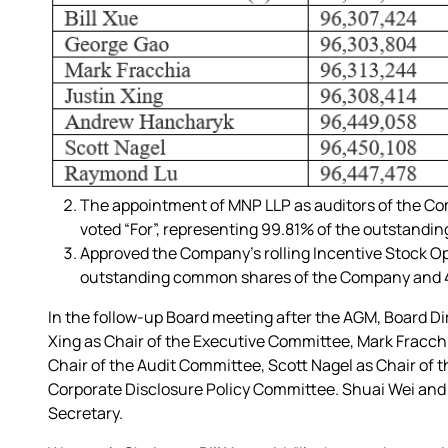
The appointment of MNP LLP as auditors of the Com
voted “For”, representing 99.81% of the outstand
Approved the Company’s rolling Incentive Stock Op
outstanding common shares of the Company and 40
In the follow-up Board meeting after the AGM, Board D
Xing as Chair of the Executive Committee, Mark Fracc
Chair of the Audit Committee, Scott Nagel as Chair o
Corporate Disclosure Policy Committee. Shuai Wei and
Secretary.