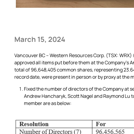
March 15, 2024
Vancouver BC – Western Resources Corp. (TSX: WRX) (“
approved all items put before them at the Company’s A
total of 96,648,405 common shares, representing 23.
record date, were present in person or by proxy at the 
Fixed the number of directors of the Company at sev
Andrew Hancharyk, Scott Nagel and Raymond Lu to t
member are as below: