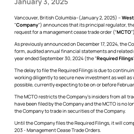
January 3, 2025
Vancouver, British Columbia--(January 2, 2025) –
West
"
Company
") announces that its principal regulator, 
request for a management cease trade order (“
MCTO
”
As previously announced on December 17, 2024, the Comp
form, audited annual financial statements and related 
year ended September 30, 2024 (the "
Required Filings
The delay to file the Required Filings is due to conti
working diligently to secure new investment as well as wo
possible, currently expecting to be on or before Februar
The MCTO restricts the Company's insiders from all trad
have been filed by the Company and the MCTO is no long
the Company to trade in securities of the Company.
Until the Company files the Required Filings, it will com
203 - Management Cease Trade Orders.