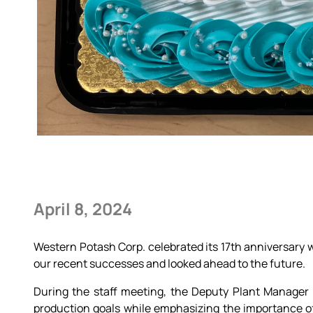
April 8, 2024
Western Potash Corp. celebrated its 17th anniversary w
our recent successes and looked ahead to the future.
During the staff meeting, the Deputy Plant Manager
production goals while emphasizing the importance of 