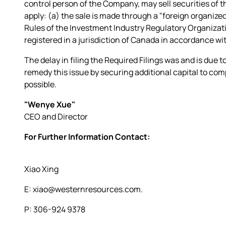
control person of the Company, may sell securities of 
apply: (a) the sale is made through a "foreign organized 
Rules of the Investment Industry Regulatory Organizat
registered in a jurisdiction of Canada in accordance wit
The delay in filing the Required Filings was and is due 
remedy this issue by securing additional capital to compl
possible.
"Wenye Xue"
CEO and Director
For Further Information Contact:
Xiao Xing
E: xiao@westernresources.com.
P: 306-924 9378