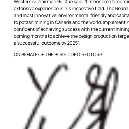
Western’s Chairman Bill Xue said, “I’m honored to conti
extensive experience in his respective field. The Boar
and most innovative, environmental friendly and capita
to potash mining in Canada and the world. Implementing
confident of achieving success with the current minin
coming months to achieve the design production target. 
a successful outcome by 2025”.
ON BEHALF OF THE BOARD OF DIRECTORS