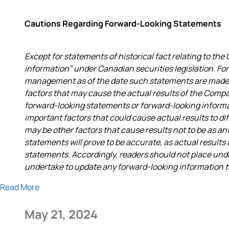
Cautions Regarding Forward-Looking Statements
Except for statements of historical fact relating to t
information” under Canadian securities legislation. F
management as of the date such statements are made a
factors that may cause the actual results of the Compa
forward-looking statements or forward-looking infor
important factors that could cause actual results to di
may be other factors that cause results not to be as a
statements will prove to be accurate, as actual results
statements. Accordingly, readers should not place un
undertake to update any forward-looking information tha
Read More
May 21, 2024