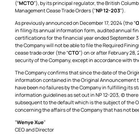
(“
MCTO
”), by its principal regulator, the British Colu
Management Cease Trade Orders ("
NP 12-203
").
As previously announced on December 17, 2024 (the “
O
in filing its annual information form, audited annual 
certifications for the financial year ended September 3
the Company will not be able to file the Required Fining
cease trade order (the “
CTO
”) on or after February 28,
security of the Company, except in accordance with the 
The Company confirms that since the date of the Orig
information contained in the Original Announcement tha
have been no failures by the Company in fulfilling its st
information guidelines as set out in NP 12-203, (c) there
subsequent to the default which is the subject of the 
concerning the affairs of the Company that has not bee
"
Wenye Xue
"
CEO and Director