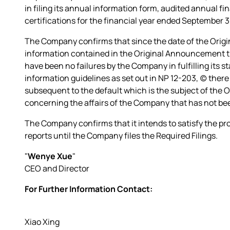
in filing its annual information form, audited annual 
certifications for the financial year ended September 3
The Company confirms that since the date of the Orig
information contained in the Original Announcement tha
have been no failures by the Company in fulfilling its st
information guidelines as set out in NP 12-203, (c) there
subsequent to the default which is the subject of the 
concerning the affairs of the Company that has not bee
The Company confirms that it intends to satisfy the pr
reports until the Company files the Required Filings.
"
Wenye Xue
"
CEO and Director
For Further Information Contact:
Xiao Xing