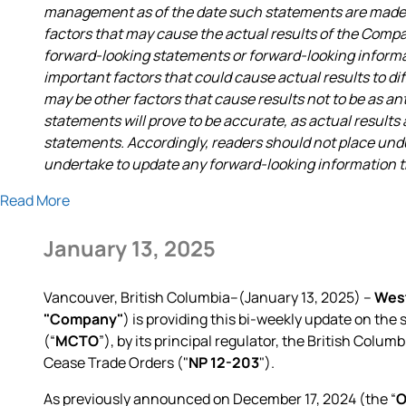
management as of the date such statements are made a
factors that may cause the actual results of the Compa
forward-looking statements or forward-looking infor
important factors that could cause actual results to di
may be other factors that cause results not to be as a
statements will prove to be accurate, as actual results
statements. Accordingly, readers should not place un
undertake to update any forward-looking information tha
Read More
January 13, 2025
Vancouver, British Columbia--(January 13, 2025) –
West
"Company"
) is providing this bi-weekly update on th
(“
MCTO
”), by its principal regulator, the British Co
Cease Trade Orders ("
NP 12-203
").
As previously announced on December 17, 2024 (the “
O