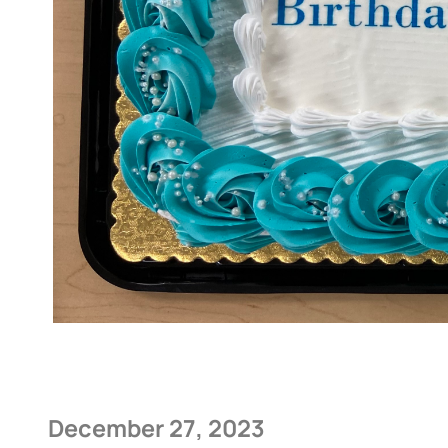
December 27, 2023