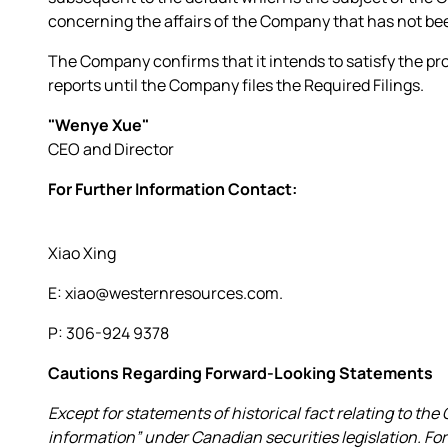
concerning the affairs of the Company that has not bee
The Company confirms that it intends to satisfy the pr
reports until the Company files the Required Filings.
"Wenye Xue"
CEO and Director
For Further Information Contact:
Xiao Xing
E: xiao@westernresources.com.
P: 306-924 9378
Cautions Regarding Forward-Looking Statements
Except for statements of historical fact relating to t
information” under Canadian securities legislation. F