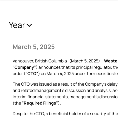
Year
March 5, 2025
Vancouver, British Columbia--(March 5, 2025) –
Wester
"Company"
) announces that its principal regulator, 
order (
"CTO"
) on March 4, 2025 under the securities le
The CTO was issued as a result of the Company's delay 
and related management's discussion and analysis, and 
interim financial statements, management's discussion
(the
"Required Filings"
).
Despite the CTO, a beneficial holder of a security of th