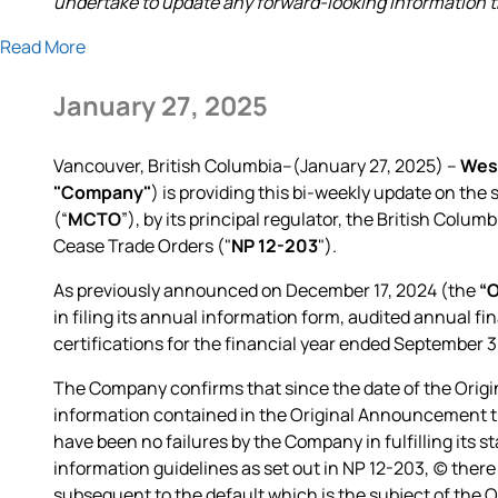
undertake to update any forward-looking information tha
Read More
January 27, 2025
Vancouver, British Columbia--(January 27, 2025) –
Wes
"Company"
) is providing this bi-weekly update on th
(“
MCTO
”), by its principal regulator, the British Co
Cease Trade Orders ("
NP 12-203
").
As previously announced on December 17, 2024 (the
“
in filing its annual information form, audited annual 
certifications for the financial year ended September 
The Company confirms that since the date of the Orig
information contained in the Original Announcement tha
have been no failures by the Company in fulfilling its st
information guidelines as set out in NP 12-203, (c) there
subsequent to the default which is the subject of the 