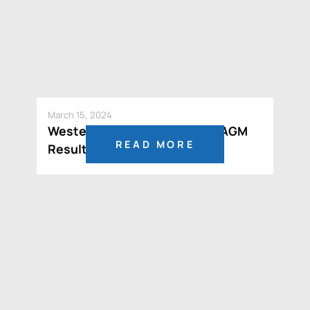
March 15, 2024
Western Resources Reports AGM
READ MORE
Results