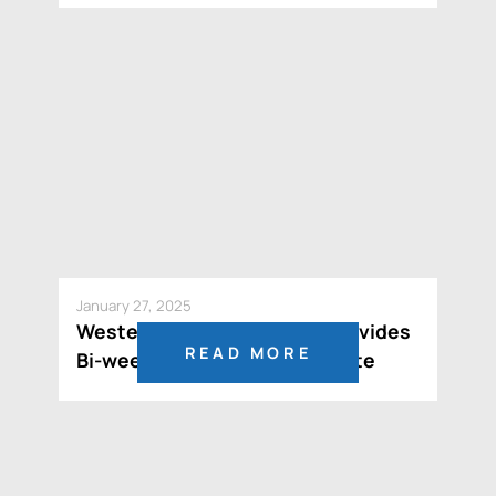
January 27, 2025
Western Resources Corp. Provides
READ MORE
Bi-weekly MCTO Status Update