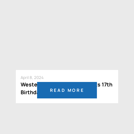
April 8, 2024
Western Potash Celebrates its 17th
READ MORE
Birthday