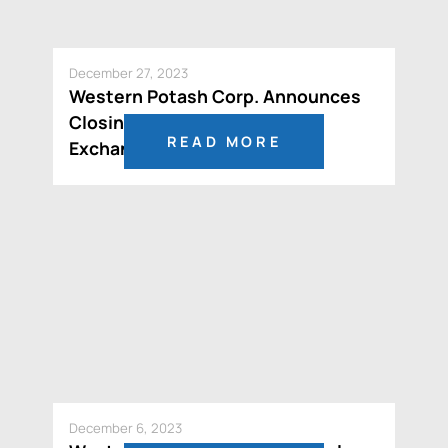
December 27, 2023
Western Potash Corp. Announces
Closing of CAD$10 Million
READ MORE
Exchangeable Debenture
December 6, 2023