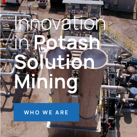
Innovation
in
Potash
Solution
Mining
WHO WE ARE